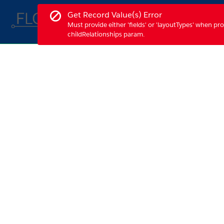
Skip
Error notification.
Get Record Value(s) Error
to
Demo Features
Must provide either 'fields' or 'layoutTypes' when pro
Main
childRelationships param.
Content
Form Builder - Home
Press Control + F6 to navigate to the next toast notif