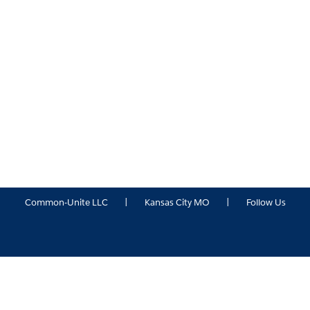
Common-Unite LLC
|
Kansas City MO
|
Follow Us