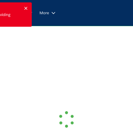
Close
Form Builder
More
viding
ication or focusable region.
Loading