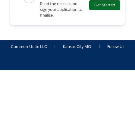
Read the release and
Get Started
sign your application to
finalize.
Common-Unite LLC
|
Kansas City MO
|
Follow Us