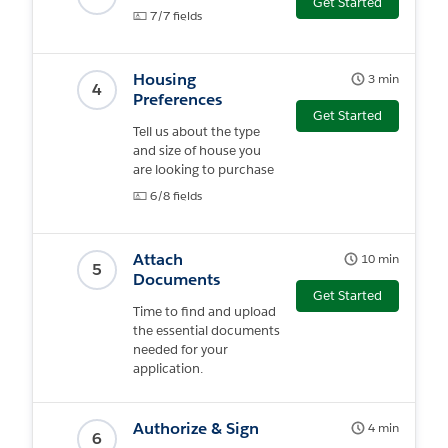
Get Started
7/7 fields
Housing
3 min
4
Preferences
Get Started
Tell us about the type
and size of house you
are looking to purchase
6/8 fields
Attach
10 min
5
Documents
Get Started
Time to find and upload
the essential documents
needed for your
application.
Authorize & Sign
4 min
6