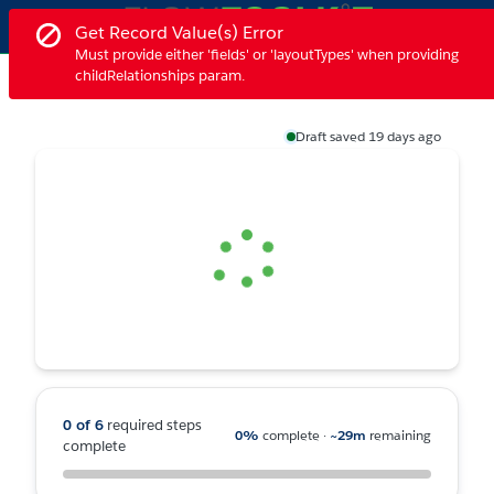
Skip
Ex
Error notification.
Get Record Value(s) Error
to
Must provide either 'fields' or 'layoutTypes' when providing
Main
Form Builder - Home
childRelationships param.
Demo Features
Form Builder
More
Content
Press Control + F6 to navigate to the next toast notification or 
Draft saved 19 days ago
Loading
0 of 6
required steps
0%
complete
·
~29m
remaining
complete
Progress 0%