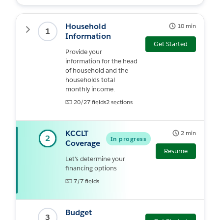
Household
10 min
Expand
1
Information
Get Started
Provide your
information for the head
of household and the
households total
monthly income.
20/27 fields
2 sections
KCCLT
2 min
2
In progress
Coverage
Resume
Let's determine your
financing options
7/7 fields
Budget
3