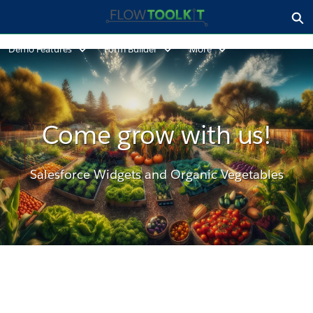
Skip
Ex
to
Form Builder - Home
Main
Demo Features
Form Builder
More
Content
Come grow with us!
Salesforce Widgets and Organic Vegetables