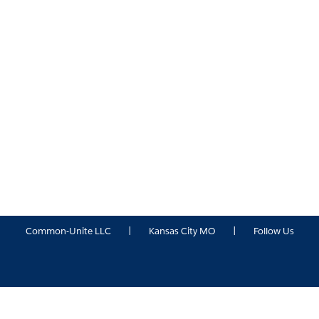
Common-Unite LLC
|
Kansas City MO
|
Follow Us